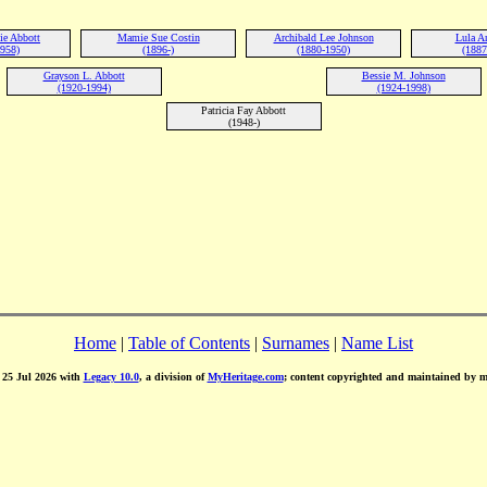
ie Abbott
Mamie Sue Costin
Archibald Lee Johnson
Lula A
1958)
(1896-)
(1880-1950)
(1887
Grayson L. Abbott
Bessie M. Johnson
(1920-1994)
(1924-1998)
Patricia Fay Abbott
(1948-)
Home
|
Table of Contents
|
Surnames
|
Name List
d 25 Jul 2026 with
Legacy 10.0
, a division of
MyHeritage.com
; content copyrighted and maintained by 