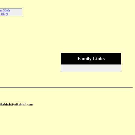
nn Hitch
-1977)
Family Links
mikehitch@mikehitch.com