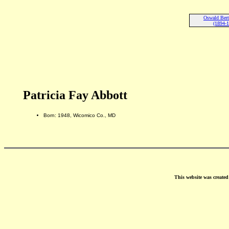
Oswald Bert
(1894-
Patricia Fay Abbott
Born: 1948, Wicomico Co., MD
This website was create