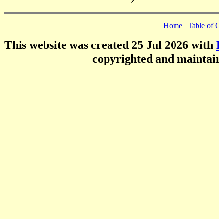
Home
|
Table of 
This website was created 25 Jul 2026 with
copyrighted and mainta