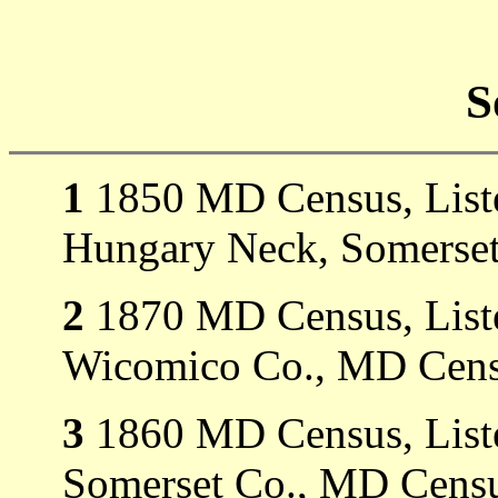
S
1
1850 MD Census, Liste
Hungary Neck, Somerset
2
1870 MD Census, Listed
Wicomico Co., MD Cens
3
1860 MD Census, Listed
Somerset Co., MD Censu