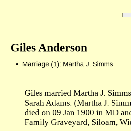
Giles Anderson
Marriage (1): Martha J. Simms
Giles married Martha J. Simm
Sarah Adams. (Martha J. Simm
died on 09 Jan 1900 in MD an
Family Graveyard, Siloam, Wi