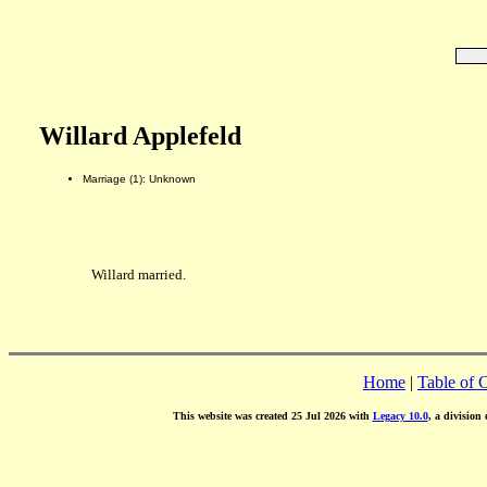
Willard Applefeld
Marriage (1): Unknown
Willard married.
Home
|
Table of 
This website was created 25 Jul 2026 with
Legacy 10.0
, a division