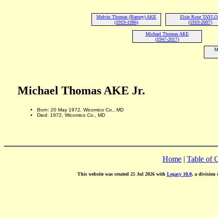
Melvin Thomas (Barney) AKE
Elsie Rose TAYL
(1919-1986)
(1919-2007)
Michael Thomas AKE
(1947-2017)
M
Michael Thomas AKE Jr.
Born: 20 May 1972, Wicomico Co., MD
Died: 1972, Wicomico Co., MD
Home
|
Table of 
This website was created 25 Jul 2026 with
Legacy 10.0
, a division