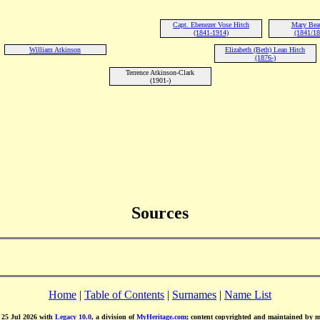
Capt. Ebenezer Vose Hitch
Mary Beat
(1841-1914)
(1841/18
William Atkinson
Elizabeth (Beth) Lean Hitch
(1876-)
Terrence Atkinson-Clark
(1901-)
Sources
Home
|
Table of Contents
|
Surnames
|
Name List
d 25 Jul 2026 with
Legacy 10.0
, a division of
MyHeritage.com
; content copyrighted and maintained by 