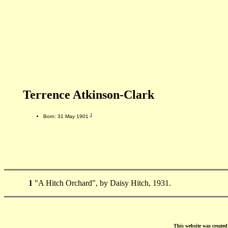
Terrence Atkinson-Clark
1
Born: 31 May 1901
1
"A Hitch Orchard", by Daisy Hitch, 1931.
This website was create