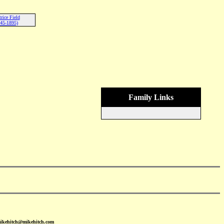
rice Field
45-1895)
Family Links
mikehitch@mikehitch.com