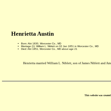
Henrietta Austin
Born: Abt 1830, Worcester Co., MD
Marriage (1): William L. Niblett on 02 Jan 1851 in Worcester Co., MD
Died: Abt 1851, Worcester Co., MD about age 21
Henrietta married William L. Niblett, son of James Niblett and Am
This website was create