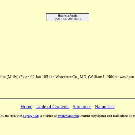
Henrietta Austin
(Abt 1830-Abt 1851)
elia (Milly) (?), on 02 Jan 1851 in Worcester Co., MD. (William L. Niblett was born
Home
|
Table of Contents
|
Surnames
|
Name List
d 25 Jul 2026 with
Legacy 10.0
, a division of
MyHeritage.com
; content copyrighted and maintained by 