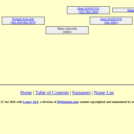
Mark MANLOVE
Hanna
(1617-Bef 1666)
Richard Ackworth
Anne MANLOVE
(Abt 1634-Bef 1676)
(Abt 1645-)
Henry Ackworth
(1669-)
Home
|
Table of Contents
|
Surnames
|
Name List
d 25 Jul 2026 with
Legacy 10.0
, a division of
MyHeritage.com
; content copyrighted and maintained by 