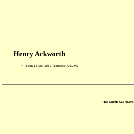
Henry Ackworth
Born: 16 Mar 1669, Somerset Co., MD
This website was create