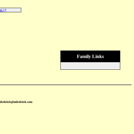
h (?)
Family Links
mikehitch@mikehitch.com