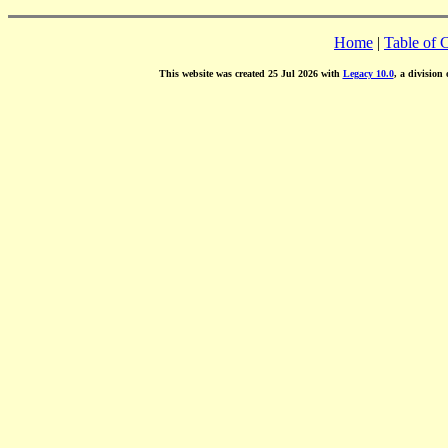
Home
|
Table of 
This website was created 25 Jul 2026 with
Legacy 10.0
, a division