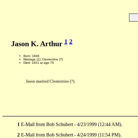
1
2
Jason K. Arthur
Born: 1846
Marriage (1): Clementine (?)
Died: 1921 at age 75
Jason married Clementine (?).
1
E-Mail from Bob Schubert - 4/23/1999 (12:44 AM).
2
E-Mail from Bob Schubert - 4/24/1999 (11:54 PM).