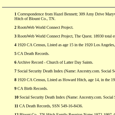
1
Correspondence from Hazel Bennett; 309 Amy Drive Maryvill
Hitch of Blount Co., TN.
2
RootsWeb World Connect Project.
3
RootsWeb World Connect Project, The Quest. 18930 total e
4
1920 CA Census, Listed as age 15 in the 1920 Los Angeles
5
CA Death Records.
6
Archive Record - Church of Latter Day Saints.
7
Social Security Death Index (Name: Ancestry.com. Social Se
8
1920 CA Census, Listed as Howard Hitch, age 14, in the 1
9
CA Birth Records.
10
Social Security Death Index (Name: Ancestry.com. Social 
11
CA Death Records, SSN 549-16-8436.
12
Blount Co., TN Hitch Family Reunion Notes 1972-1997. C