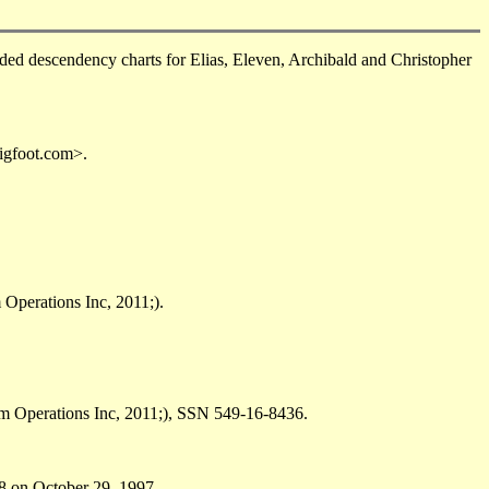
d descendency charts for Elias, Eleven, Archibald and Christopher
igfoot.com>.
Operations Inc, 2011;).
om Operations Inc, 2011;), SSN 549-16-8436.
8 on October 29, 1997.