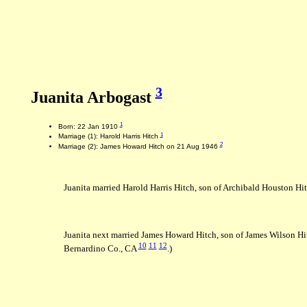
3
Juanita Arbogast
1
Born: 22 Jan 1910
1
Marriage (1): Harold Harris Hitch
2
Marriage (2): James Howard Hitch on 21 Aug 1946
Juanita married Harold Harris Hitch, son of Archibald Houston Hi
Juanita next married James Howard Hitch, son of James Wilson Hit
10
11
12
Bernardino Co., CA
.)