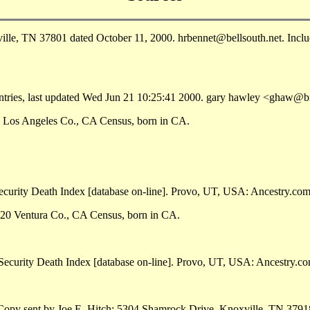
e, TN 37801 dated October 11, 2000. hrbennet@bellsouth.net. Include
ntries, last updated Wed Jun 21 10:25:41 2000. gary hawley <ghaw@b
, Los Angeles Co., CA Census, born in CA.
curity Death Index [database on-line]. Provo, UT, USA: Ancestry.com 
920 Ventura Co., CA Census, born in CA.
Security Death Index [database on-line]. Provo, UT, USA: Ancestry.c
opy sent by Joe E. Hitch; 5304 Shamrock Drive, Knoxville, TN 3791