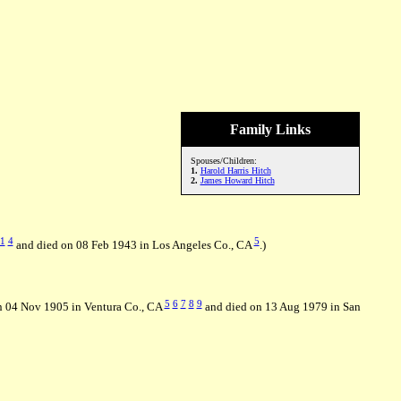
Family Links
Spouses/Children:
1.
Harold Harris Hitch
2.
James Howard Hitch
1
4
5
and died on 08 Feb 1943 in Los Angeles Co., CA
.)
5
6
7
8
9
n 04 Nov 1905 in Ventura Co., CA
and died on 13 Aug 1979 in San