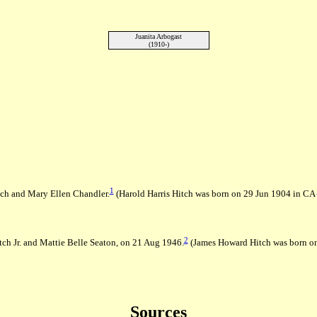
Juanita Arbogast
(1910-)
1
tch and Mary Ellen Chandler.
(Harold Harris Hitch was born on 29 Jun 1904 in CA
2
ch Jr. and Mattie Belle Seaton, on 21 Aug 1946.
(James Howard Hitch was born o
Sources