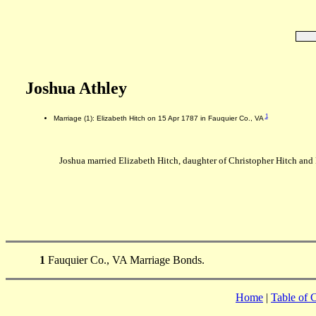
Joshua Athley
1
Marriage (1): Elizabeth Hitch on 15 Apr 1787 in Fauquier Co., VA
Joshua married Elizabeth Hitch, daughter of Christopher Hitch and 
1
Fauquier Co., VA Marriage Bonds.
Home
|
Table of 