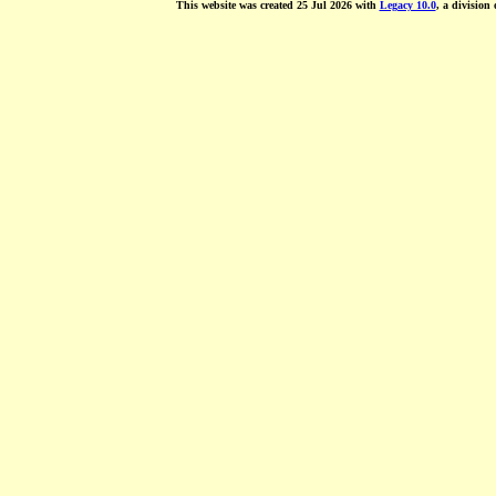
This website was created 25 Jul 2026 with
Legacy 10.0
, a division