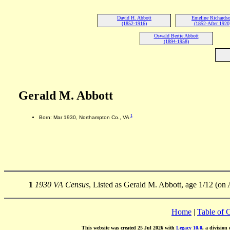
David H. Abbott
Emeline Richards
(1852-1916)
(1852-After 1920
Oswald Bertie Abbott
(1894-1958)
Gerald M. Abbott
1
Born: Mar 1930, Northampton Co., VA
1
1930 VA Census
, Listed as Gerald M. Abbott, age 1/12 (on
Home
|
Table of 
This website was created 25 Jul 2026 with
Legacy 10.0
, a division