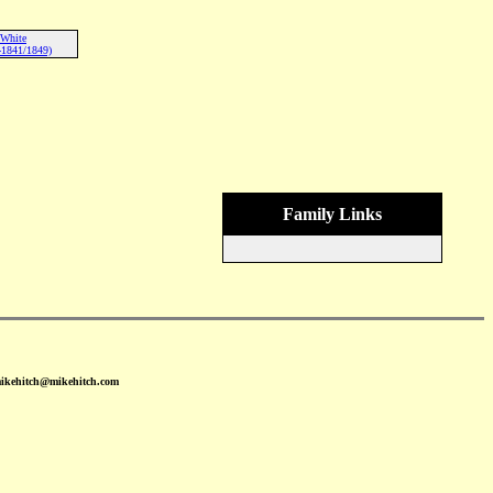
 White
-1841/1849)
Family Links
mikehitch@mikehitch.com