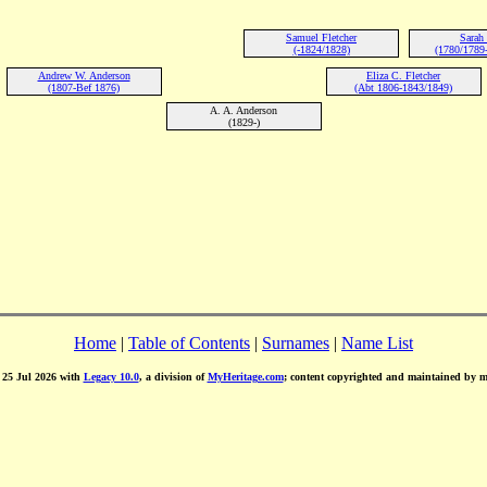
Samuel Fletcher
Sarah
(-1824/1828)
(1780/1789
Andrew W. Anderson
Eliza C. Fletcher
(1807-Bef 1876)
(Abt 1806-1843/1849)
A. A. Anderson
(1829-)
Home
|
Table of Contents
|
Surnames
|
Name List
d 25 Jul 2026 with
Legacy 10.0
, a division of
MyHeritage.com
; content copyrighted and maintained by 