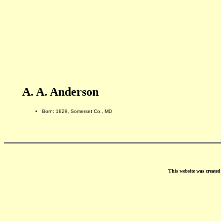
A. A. Anderson
Born: 1829, Somerset Co., MD
This website was create