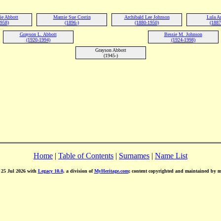
ie Abbott
Mamie Sue Costin
Archibald Lee Johnson
Lula A
1958)
(1896-)
(1880-1950)
(1887
Grayson L. Abbott
Bessie M. Johnson
(1920-1994)
(1924-1998)
Grayson Abbott
(1945-)
Home
|
Table of Contents
|
Surnames
|
Name List
d 25 Jul 2026 with
Legacy 10.0
, a division of
MyHeritage.com
; content copyrighted and maintained by 