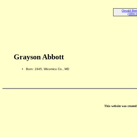
Oswald Bert
(1894-
Grayson Abbott
Born: 1945, Wicomico Co., MD
This website was create