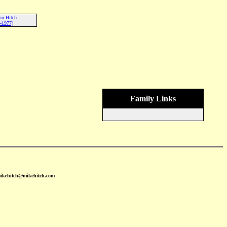
nn Hitch
-1977)
Family Links
mikehitch@mikehitch.com