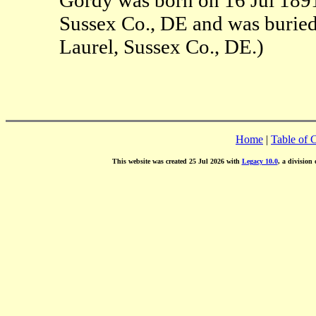
Sussex Co., DE and was buried
Laurel, Sussex Co., DE.)
Home
|
Table of 
This website was created 25 Jul 2026 with
Legacy 10.0
, a division