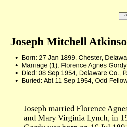
Jo
Joseph Mitchell Atkins
Born: 27 Jan 1899, Chester, Delawa
Marriage (1): Florence Agnes Gordy
Died: 08 Sep 1954, Delaware Co., P
Buried: Abt 11 Sep 1954, Odd Fello
Joseph married Florence Agne
and Mary Virginia Lynch, in 1
Gordy was born on 16 Jul 1891