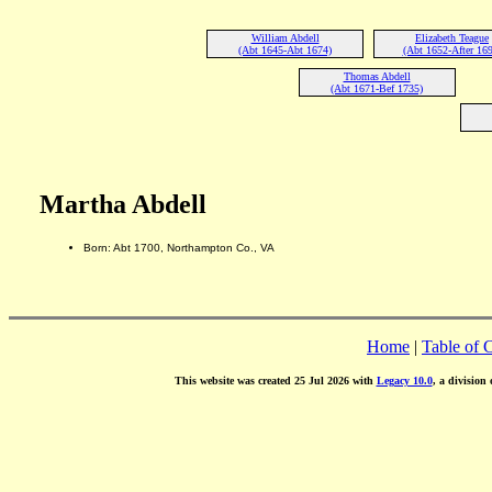
William Abdell
Elizabeth Teague
(Abt 1645-Abt 1674)
(Abt 1652-After 169
Thomas Abdell
(Abt 1671-Bef 1735)
Martha Abdell
Born: Abt 1700, Northampton Co., VA
Home
|
Table of 
This website was created 25 Jul 2026 with
Legacy 10.0
, a division