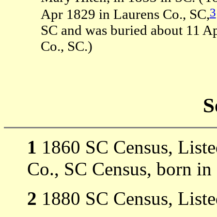
3
Apr 1829 in Laurens Co., SC,
SC and was buried about 11 A
Co., SC.)
S
1
1860 SC Census, Listed
Co., SC Census, born in
2
1880 SC Census, Liste