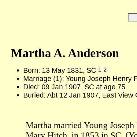
Martha A. Anderson
1
2
Born: 13 May 1831, SC
Marriage (1): Young Joseph Henry Pi
Died: 09 Jan 1907, SC at age 75
Buried: Abt 12 Jan 1907, East View
Martha married Young Joseph He
Mary Hitch, in 1853 in SC. (Y