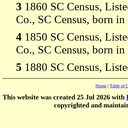
3
1860 SC Census, Listed
Co., SC Census, born in
4
1850 SC Census, Listed
Co., SC Census, born in
5
1880 SC Census, Liste
Home
|
Table of 
This website was created 25 Jul 2026 with
copyrighted and mainta