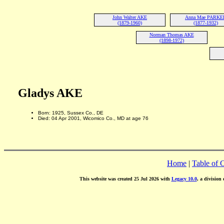
John Walter AKE
Anna Mae PARKE
(1879-1960)
(1877-1932)
Norman Thomas AKE
(1898-1972)
Gladys AKE
Born: 1925, Sussex Co., DE
Died: 04 Apr 2001, Wicomico Co., MD at age 76
Home
|
Table of 
This website was created 25 Jul 2026 with
Legacy 10.0
, a division