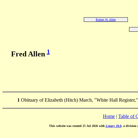
Robert W. Allen
1
Fred Allen
1
Obituary of Elizabeth (Hitch) March, "White Hall Register,"
Home
|
Table of 
This website was created 25 Jul 2026 with
Legacy 10.0
, a division