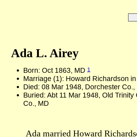
Ada L. Airey
1
Born: Oct 1863, MD
Marriage (1): Howard Richardson in
Died: 08 Mar 1948, Dorchester Co.,
Buried: Abt 11 Mar 1948, Old Trini
Co., MD
Ada married Howard Richards