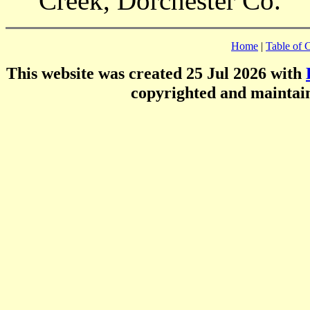
Creek, Dorchester Co.
Home
|
Table of 
This website was created 25 Jul 2026 with
copyrighted and mainta