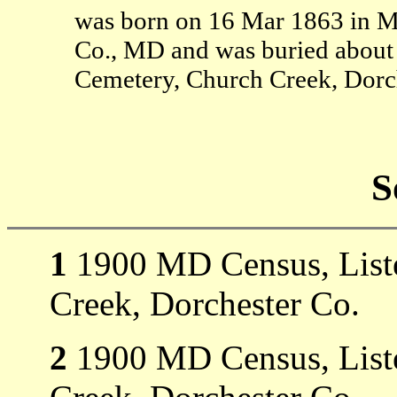
was born on 16 Mar 1863 in 
Co., MD and was buried about 
Cemetery, Church Creek, Dorc
S
1
1900 MD Census, Liste
Creek, Dorchester Co.
2
1900 MD Census, Liste