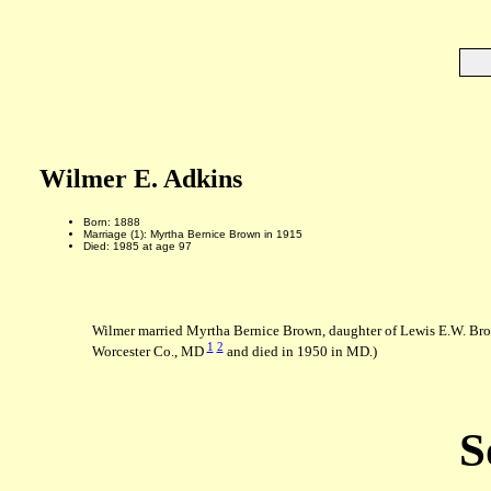
Wilmer E. Adkins
Born: 1888
Marriage (1): Myrtha Bernice Brown in 1915
Died: 1985 at age 97
Wilmer married Myrtha Bernice Brown, daughter of Lewis E.W. Bro
1
2
Worcester Co., MD
and died in 1950 in MD.)
S