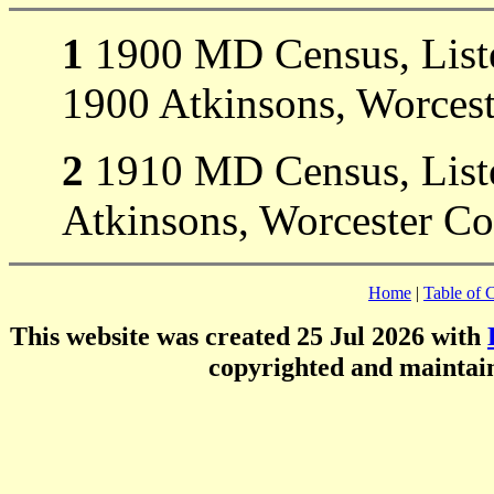
1
1900 MD Census, Listed
1900 Atkinsons, Worces
2
1910 MD Census, Liste
Atkinsons, Worcester C
Home
|
Table of 
This website was created 25 Jul 2026 with
copyrighted and mainta