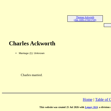
Thomas Ackworth
(Abt 1695-1759/1759)
Charles Ackworth
Marriage (1): Unknown
Charles married.
Home
|
Table of 
This website was created 25 Jul 2026 with
Legacy 10.0
, a division