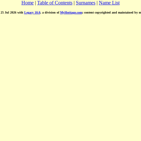
Home
|
Table of Contents
|
Surnames
|
Name List
d 25 Jul 2026 with
Legacy 10.0
, a division of
MyHeritage.com
; content copyrighted and maintained by 