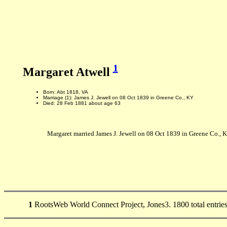
1
Margaret Atwell
Born: Abt 1818, VA
Marriage (1): James J. Jewell on 08 Oct 1839 in Greene Co., KY
Died: 28 Feb 1881 about age 63
Margaret married James J. Jewell on 08 Oct 1839 in Greene Co., K
1
RootsWeb World Connect Project, Jones3. 1800 total entries