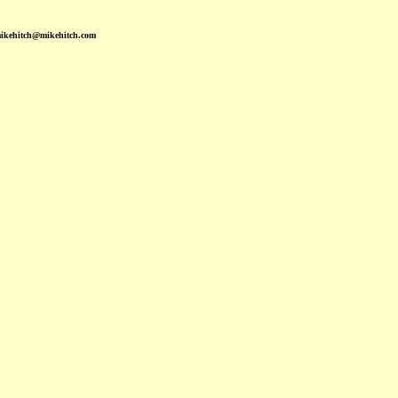
mikehitch@mikehitch.com