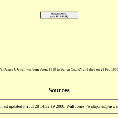
Margaret Atwell
(Abt 1818-1881)
Y. (James J. Jewell was born about 1819 in Barren Co., KY and died on 28 Feb 1895
Sources
, last updated Fri Jul 28 14:32:19 2000. Walt Jones <waltrjones@uswes