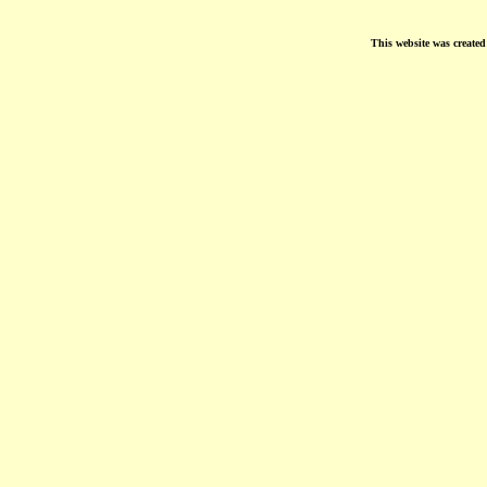
This website was create