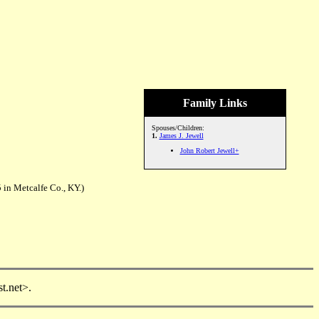
Family Links
Spouses/Children:
1.
James J. Jewell
John Robert Jewell+
 in Metcalfe Co., KY.)
t.net>.