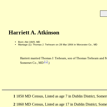
Harriett A. Atkinson
Born: Abt 1845, MD
Marriage (1): Thomas J. Trehearn on 28 Mar 1864 in Worcester Co., MD
Harriett married Thomas J. Trehearn, son of Thomas Trehearn and 
1
2
Somerset Co., MD
.)
1
1850 MD Census, Listed as age 7 in Dublin District, Somer
2
1860 MD Census, Listed as age 17 in Dublin District, Some