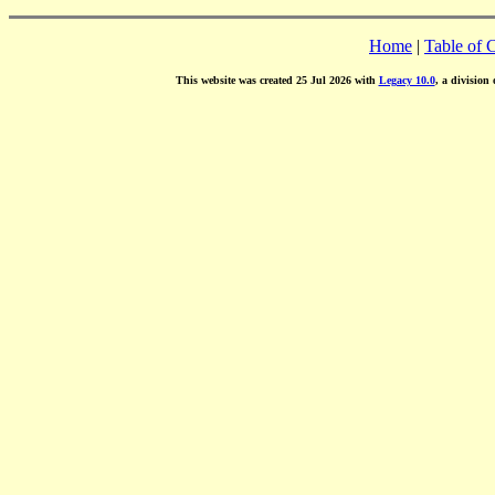
Home
|
Table of 
This website was created 25 Jul 2026 with
Legacy 10.0
, a division