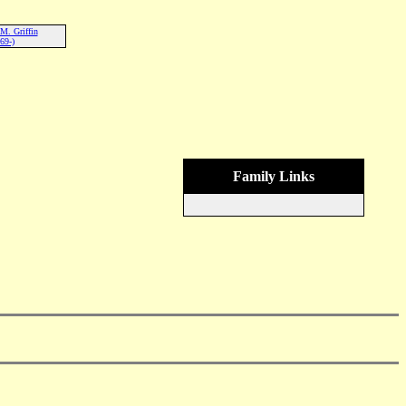
M. Griffin
69-)
Family Links