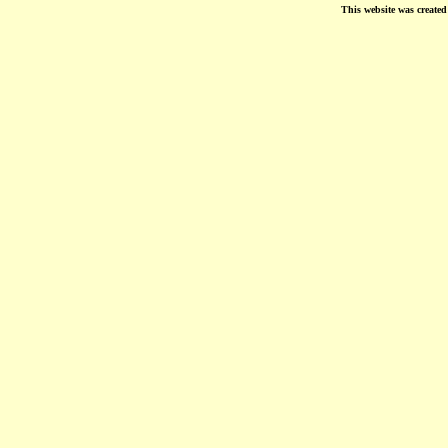
This website was create