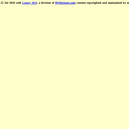
d 25 Jul 2026 with
Legacy 10.0
, a division of
MyHeritage.com
; content copyrighted and maintained by 