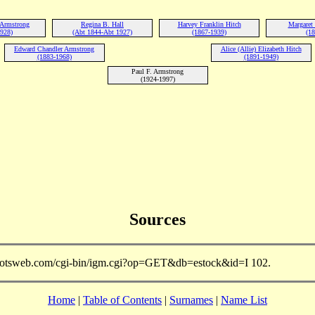
 Armstrong
Regina B. Hall
Harvey Franklin Hitch
Margaret 
1928)
(Abt 1844-Abt 1927)
(1867-1939)
(18
Edward Chandler Armstrong
Alice (Allie) Elizabeth Hitch
(1883-1968)
(1891-1949)
Paul F. Armstrong
(1924-1997)
Sources
.rootsweb.com/cgi-bin/igm.cgi?op=GET&db=estock&id=I 102.
Home
|
Table of Contents
|
Surnames
|
Name List