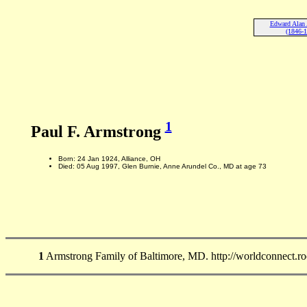
Edward Alan
(1846-
1
Paul F. Armstrong
Born: 24 Jan 1924, Alliance, OH
Died: 05 Aug 1997, Glen Burnie, Anne Arundel Co., MD at age 73
1
Armstrong Family of Baltimore, MD. http://worldconnect