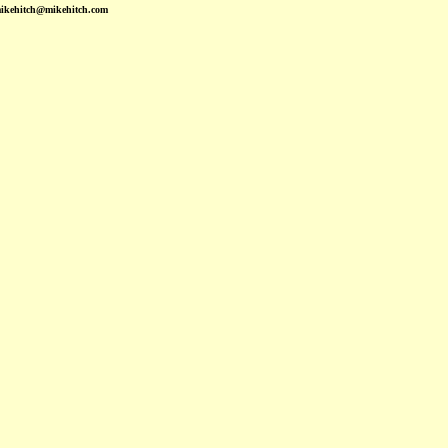
mikehitch@mikehitch.com