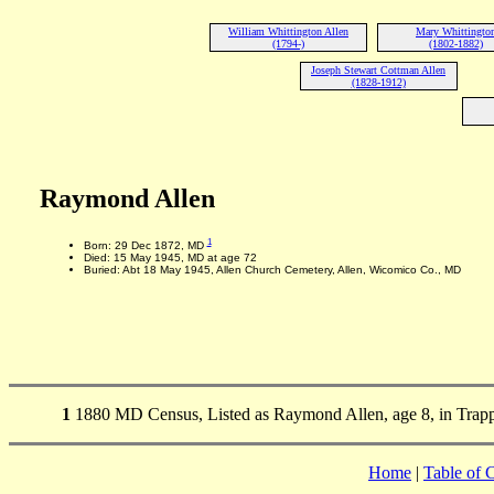
William Whittington Allen
Mary Whittingto
(1794-)
(1802-1882)
Joseph Stewart Cottman Allen
(1828-1912)
Raymond Allen
1
Born: 29 Dec 1872, MD
Died: 15 May 1945, MD at age 72
Buried: Abt 18 May 1945, Allen Church Cemetery, Allen, Wicomico Co., MD
1
1880 MD Census, Listed as Raymond Allen, age 8, in Trapp
Home
|
Table of 