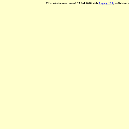
This website was created 25 Jul 2026 with
Legacy 10.0
, a division