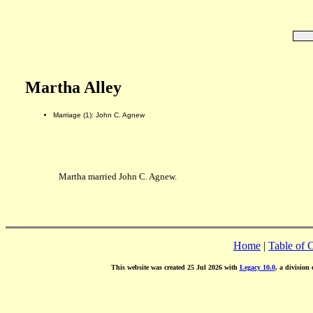
Martha Alley
Marriage (1): John C. Agnew
Martha married John C. Agnew.
Home
|
Table of 
This website was created 25 Jul 2026 with
Legacy 10.0
, a division