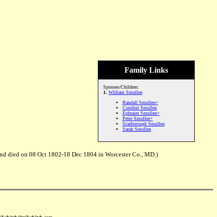
Family Links
Spouses/Children:
1.
William Smullen
Randall Smullen+
Comfort Smullen
Ephraim Smullen+
Peter Smullen+
Scarborough Smullen
Sarah Smullen
and died on 08 Oct 1802-18 Dec 1804 in Worcester Co., MD.)