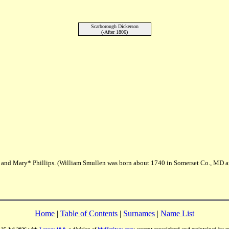
Scarborough Dickerson
(-After 1806)
. and Mary* Phillips. (William Smullen was born about 1740 in Somerset Co., MD 
Home
|
Table of Contents
|
Surnames
|
Name List