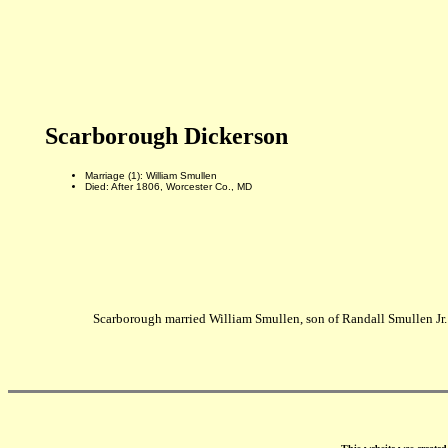
Scarborough Dickerson
Marriage (1): William Smullen
Died: After 1806, Worcester Co., MD
Scarborough married William Smullen, son of Randall Smullen Jr