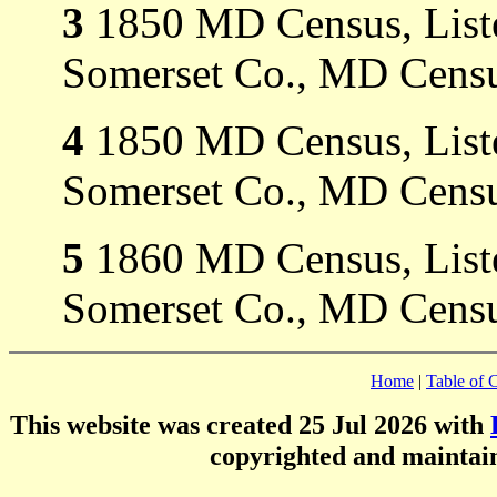
3
1850 MD Census, Listed
Somerset Co., MD Censu
4
1850 MD Census, Listed
Somerset Co., MD Censu
5
1860 MD Census, Listed
Somerset Co., MD Censu
Home
|
Table of 
This website was created 25 Jul 2026 with
copyrighted and mainta