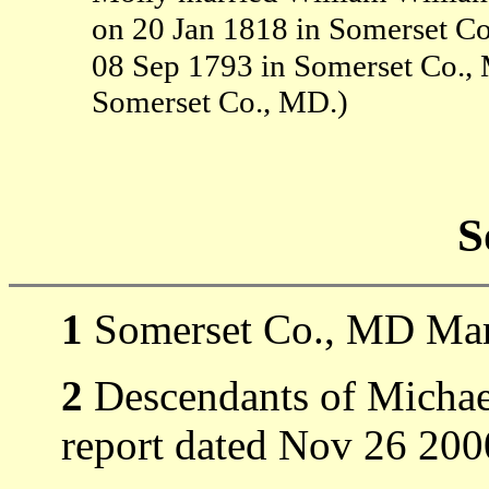
on 20 Jan 1818 in Somerset C
08 Sep 1793 in Somerset Co.
Somerset Co., MD.)
S
1
Somerset Co., MD Mar
2
Descendants of Michael
report dated Nov 26 200