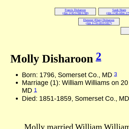
Francis Disharoon
Sarah Hearn
(Abt 1743-1788/1788)
(Abt 1740-After 17
Ebenezer (Eben) Disharoon
(Abt 1770-1815/1817)
2
Molly Disharoon
3
Born: 1796, Somerset Co., MD
Marriage (1): William Williams on 2
1
MD
Died: 1851-1859, Somerset Co., MD
Molly married William Willia