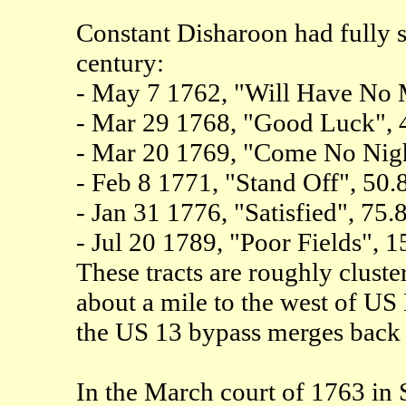
Constant Disharoon had fully si
century:
- May 7 1762, "Will Have No 
- Mar 29 1768, "Good Luck", 
- Mar 20 1769, "Come No Nigh
- Feb 8 1771, "Stand Off", 50.
- Jan 31 1776, "Satisfied", 75.
- Jul 20 1789, "Poor Fields", 1
These tracts are roughly cluste
about a mile to the west of US
the US 13 bypass merges back 
In the March court of 1763 in 