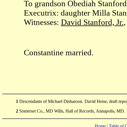
To grandson Obediah Stanford:
Executrix: daughter Milla Stan
Witnesses:
David Stanford, Jr.
,
Constantine married.
1
Descendants of Michael Disharoon. David Heise, draft repo
2
Somerset Co., MD Wills, Hall of Records, Annapolis, MD.
Home
|
Table of 