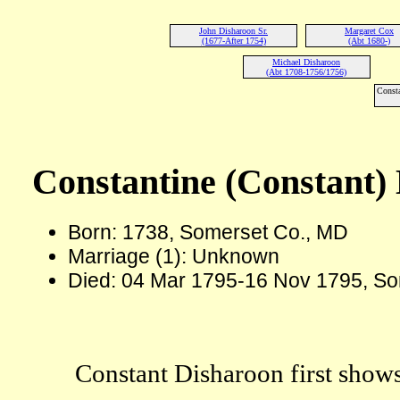
John Disharoon Sr.
Margaret Cox
(1677-After 1754)
(Abt 1680-)
Michael Disharoon
(Abt 1708-1756/1756)
Consta
Constantine (Constant)
Born: 1738, Somerset Co., MD
Marriage (1): Unknown
Died: 04 Mar 1795-16 Nov 1795, So
Constant Disharoon first shows