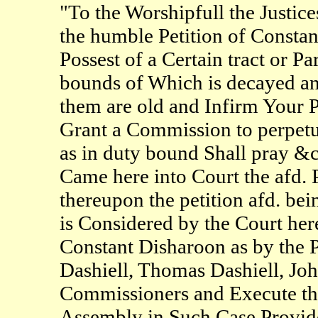
"To the Worshipfull the Justic
the humble Petition of Constan
Possest of a Certain tract or P
bounds of Which is decayed a
them are old and Infirm Your P
Grant a Commission to perpetu
as in duty bound Shall pray &
Came here into Court the afd. P
thereupon the petition afd. be
is Considered by the Court her
Constant Disharoon as by the Pe
Dashiell, Thomas Dashiell, J
Commissioners and Execute th
Assembly in Such Case Provide