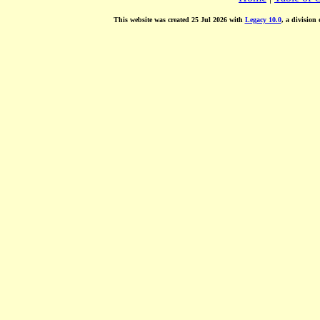
This website was created 25 Jul 2026 with
Legacy 10.0
, a division