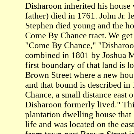
Disharoon inherited his house 
father) died in 1761. John Jr. l
Stephen died young and the hou
Come By Chance tract. We get a
"Come By Chance," "Disharoon
combined in 1801 by Joshua M
first boundary of that land is l
Brown Street where a new hou
and that bound is described in
Chance, a small distance east 
Disharoon formerly lived." Thi
plantation dwelling house that
life and was located on the ea
from town past Brown Street in