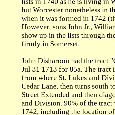
lists in 1740 as he is living in
but Worcester nonetheless in 
when it was formed in 1742 (th
However, sons John Jr., Willi
show up in the lists through th
firmly in Somerset.
John Disharoon had the tract
Jul 31 1713 for 85a. The tract
from where St. Lukes and Divis
Cedar Lane, then turns south 
Street Extended and then diagon
and Division. 90% of the tract
1742, including the location o