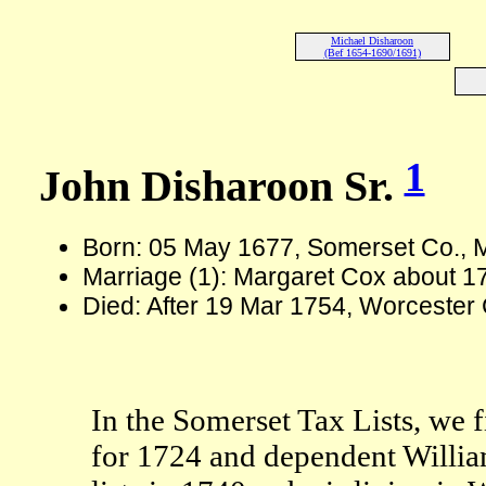
Michael Disharoon
(Bef 1654-1690/1691)
1
John Disharoon Sr.
Born: 05 May 1677, Somerset Co.,
Marriage (1): Margaret Cox about 1
Died: After 19 Mar 1754, Worcester
In the Somerset Tax Lists, we fi
for 1724 and dependent Willia