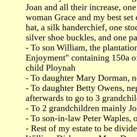
Joan and all their increase, o
woman Grace and my best set of
hat, a silk handerchief, one st
silver shoe buckles, and one pa
- To son William, the plantatio
Enjoyment" containing 150a o
child Ploynah
- To daughter Mary Dorman, n
- To daughter Betty Owens, neg
afterwards to go to 3 grandchi
- To 2 grandchildren mainly J
- To son-in-law Peter Waples, o
- Rest of my estate to be div