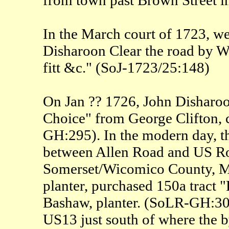
In the March court of 1723, we
Disharoon Clear the road by Wi
fitt &c." (SoJ-1723/25:148)
On Jan ?? 1726, John Disharoon
Choice" from George Clifton, 
GH:295). In the modern day, th
between Allen Road and US Rou
Somerset/Wicomico County, MD
planter, purchased 150a tract
Bashaw, planter. (SoLR-GH:309)
US13 just south of where the b