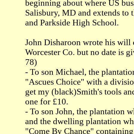
beginning about where US busin
Salisbury, MD and extends to 
and Parkside High School.
John Disharoon wrote his will
Worcester Co. but no date is giv
78)
- To son Michael, the plantati
"Ascues Choice" with a divisi
get my (black)Smith's tools an
one for £10.
- To son John, the plantation 
and the dwelling plantation wh
"Come By Chance" containing 