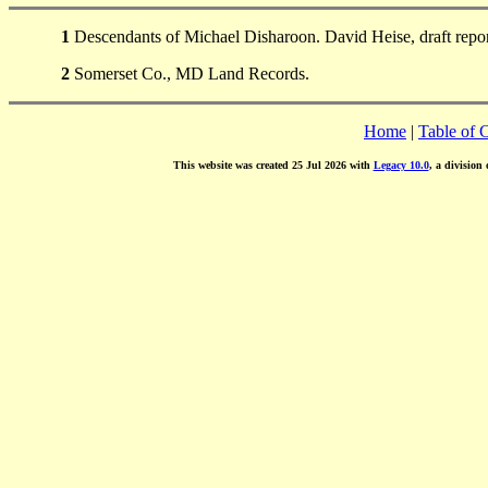
1
Descendants of Michael Disharoon. David Heise, draft repo
2
Somerset Co., MD Land Records.
Home
|
Table of 
This website was created 25 Jul 2026 with
Legacy 10.0
, a division