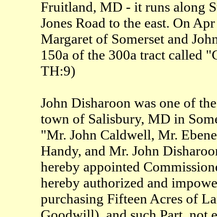
Fruitland, MD - it runs along
Jones Road to the east. On Ap
Margaret of Somerset and John
150a of the 300a tract called 
TH:9)
John Disharoon was one of the
town of Salisbury, MD in Somer
"Mr. John Caldwell, Mr. Ebene
Handy, and Mr. John Disharoon,
hereby appointed Commissioner
hereby authorized and impowere
purchasing Fifteen Acres of La
Goodwill), and such Part, not e