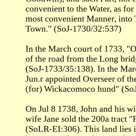
convenient to the Water, as for
most convenient Manner, into T
Town." (SoJ-1730/32:537)
In the March court of 1733, "
of the road from the Long bri
(SoJ-1733/35:138). In the Mar
Jun.r appointed Overseer of th
(for) Wickacomoco hund" (So
On Jul 8 1738, John and his w
wife Jane sold the 200a tract
(SoLR-EI:306). This land lies i