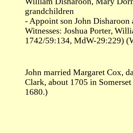
William Disharoon, Mary Dorm
grandchildren
- Appoint son John Disharoon a
Witnesses: Joshua Porter, Wi
1742/59:134, MdW-29:229) (
John married Margaret Cox, d
Clark, about 1705 in Somerset
1680.)