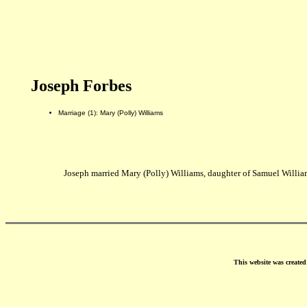
Joseph Forbes
Marriage (1): Mary (Polly) Williams
Joseph married Mary (Polly) Williams, daughter of Samuel Will
This website was create