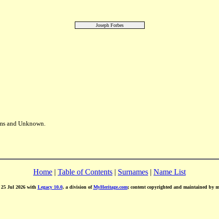
Joseph Forbes
iams and Unknown.
Home
|
Table of Contents
|
Surnames
|
Name List
d 25 Jul 2026 with
Legacy 10.0
, a division of
MyHeritage.com
; content copyrighted and maintained by 