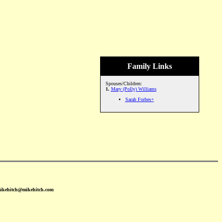
Family Links
Spouses/Children:
1.
Mary (Polly) Williams
Sarah Forbes+
mikehitch@mikehitch.com