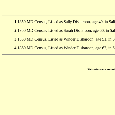
1
1850 MD Census, Listed as Sally Disharoon, age 49, in Sali
2
1860 MD Census, Listed as Sarah Disharoon, age 60, in Sal
3
1850 MD Census, Listed as Winder Disharoon, age 51, in Sa
4
1860 MD Census, Listed as Winder Disharoon, age 62, in Sa
This website was create