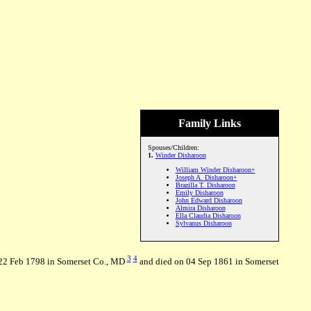
Family Links
Spouses/Children:
1.
Winder Disharoon
William Winder Disharoon+
Joseph A. Disharoon+
Brazilla T. Disharoon
Emily Disharoon
John Edward Disharoon
Almira Disharoon
Ella Claudia Disharoon
Sylvanus Disharoon
3
4
 22 Feb 1798 in Somerset Co., MD
and died on 04 Sep 1861 in Somerset