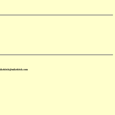
mikehitch@mikehitch.com