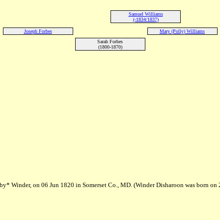
Samuel Williams
(-1834/1837)
Joseph Forbes
Mary (Polly) Williams
Sarah Forbes
(1800-1870)
bby* Winder, on 06 Jun 1820 in Somerset Co., MD. (Winder Disharoon was born on