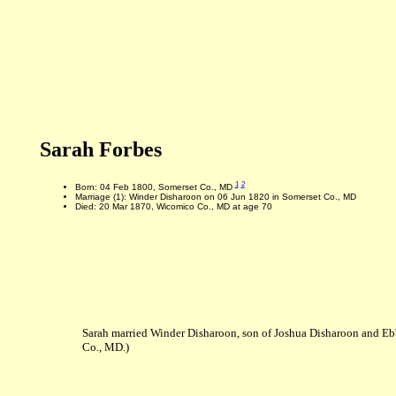
Sarah Forbes
1
2
Born: 04 Feb 1800, Somerset Co., MD
Marriage (1): Winder Disharoon on 06 Jun 1820 in Somerset Co., MD
Died: 20 Mar 1870, Wicomico Co., MD at age 70
Sarah married Winder Disharoon, son of Joshua Disharoon and E
Co., MD.)