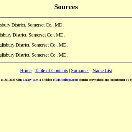
Sources
sbury District, Somerset Co., MD.
isbury District, Somerset Co., MD.
lisbury District, Somerset Co., MD.
lisbury District, Somerset Co., MD.
Home
|
Table of Contents
|
Surnames
|
Name List
d 25 Jul 2026 with
Legacy 10.0
, a division of
MyHeritage.com
; content copyrighted and maintained by 