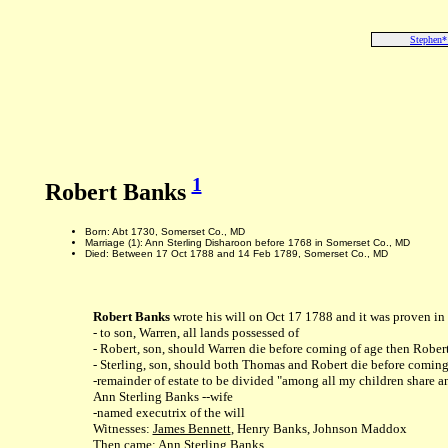
Stephen*
1
Robert Banks
Born: Abt 1730, Somerset Co., MD
Marriage (1): Ann Sterling Disharoon before 1768 in Somerset Co., MD
Died: Between 17 Oct 1788 and 14 Feb 1789, Somerset Co., MD
Robert Banks
wrote his will on Oct 17 1788 and it was proven i
- to son, Warren, all lands possessed of
- Robert, son, should Warren die before coming of age then Robert
- Sterling, son, should both Thomas and Robert die before coming 
-remainder of estate to be divided "among all my children share a
Ann Sterling Banks --wife
-named executrix of the will
Witnesses:
James Bennett
, Henry Banks, Johnson Maddox
Then came: Ann Sterling Banks