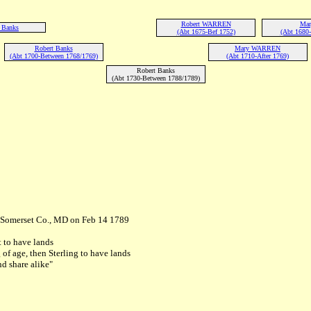
Robert WARREN
Mar
 Banks
(Abt 1675-Bef 1752)
(Abt 1680
Robert Banks
Mary WARREN
(Abt 1700-Between 1768/1769)
(Abt 1710-After 1769)
Robert Banks
(Abt 1730-Between 1788/1789)
n Somerset Co., MD on Feb 14 1789
 to have lands
of age, then Sterling to have lands
nd share alike"