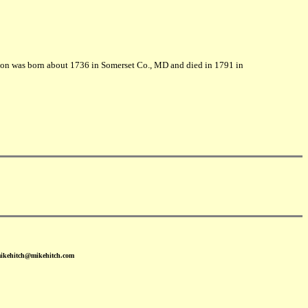
oon was born about 1736 in Somerset Co., MD and died in 1791 in
mikehitch@mikehitch.com