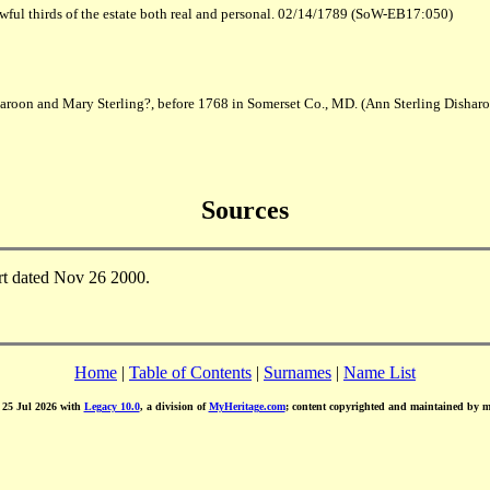
wful thirds of the estate both real and personal. 02/14/1789 (SoW-EB17:050)
haroon and Mary Sterling?, before 1768 in Somerset Co., MD. (Ann Sterling Dishar
Sources
rt dated Nov 26 2000.
Home
|
Table of Contents
|
Surnames
|
Name List
d 25 Jul 2026 with
Legacy 10.0
, a division of
MyHeritage.com
; content copyrighted and maintained by 