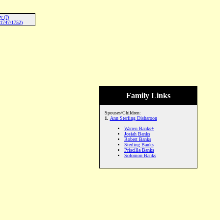
y (?)
-1747/1752)
Family Links
Spouses/Children:
1.
Ann Sterling Disharoon
Warren Banks+
Josiah Banks
Robert Banks
Sterling Banks
Priscilla Banks
Solomon Banks