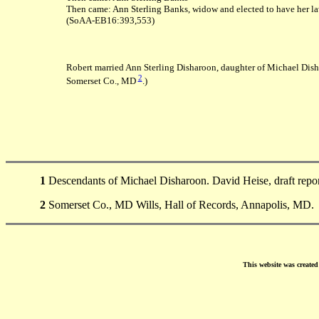
Then came: Ann Sterling Banks, widow and elected to have her la
(SoAA-EB16:393,553)
Robert married Ann Sterling Disharoon, daughter of Michael Dis
2
Somerset Co., MD
.)
1
Descendants of Michael Disharoon. David Heise, draft repo
2
Somerset Co., MD Wills, Hall of Records, Annapolis, MD.
This website was create