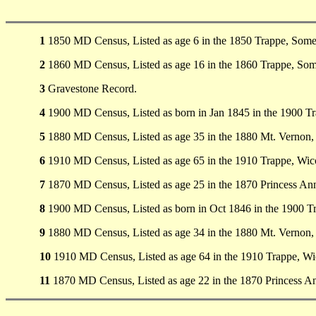
1
1850 MD Census, Listed as age 6 in the 1850 Trappe, Som
2
1860 MD Census, Listed as age 16 in the 1860 Trappe, So
3
Gravestone Record.
4
1900 MD Census, Listed as born in Jan 1845 in the 1900 
5
1880 MD Census, Listed as age 35 in the 1880 Mt. Vernon
6
1910 MD Census, Listed as age 65 in the 1910 Trappe, Wi
7
1870 MD Census, Listed as age 25 in the 1870 Princess Ann
8
1900 MD Census, Listed as born in Oct 1846 in the 1900 
9
1880 MD Census, Listed as age 34 in the 1880 Mt. Vernon
10
1910 MD Census, Listed as age 64 in the 1910 Trappe, W
11
1870 MD Census, Listed as age 22 in the 1870 Princess An