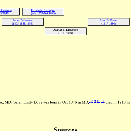
Disharoon
Elizabeth Covington
9/1849)
(Abt 1776-Bef 1849)
James Disharoon
Priscilla Porter
(1803-1858/1858)
(1817-1890)
Azariah P. Disharoon
(1845-1919)
3
8
9
10
11
o., MD. (Sarah Emily Dove was born in Oct 1846 in MD,
died in 1918 i
Sources