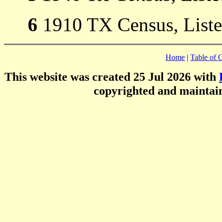
6
1910 TX Census, Listed
Home
|
Table of 
This website was created 25 Jul 2026 with
copyrighted and mainta