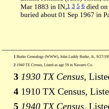
1
3
5
6
Mar 1883 in IN,
died on
buried about 01 Sep 1967 in P
1
Burke Genealogy (WWW), John Luddy Burke, Jr., 9/27/19
2
1940 TX Census
, Listed as age 59 in Navarro Co.
3
1930 TX Census
, List
4
1910 TX Census, Listed
5
1940 TX Census
, List