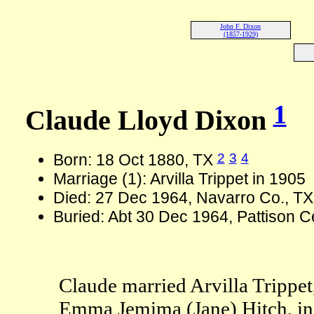
John F. Dixon
(1857-1929)
1
Claude Lloyd Dixon
2
3
4
Born: 18 Oct 1880, TX
Marriage (1): Arvilla Trippet in 1905
Died: 27 Dec 1964, Navarro Co., TX
Buried: Abt 30 Dec 1964, Pattison 
Claude married Arvilla Trippet
Emma Jemima (Jane) Hitch, in 