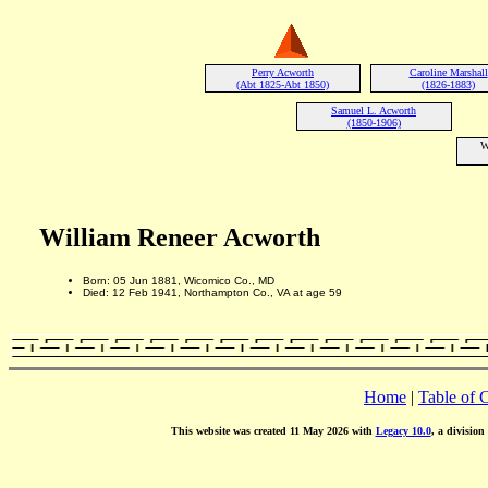
Perry Acworth
Caroline Marshall
(Abt 1825-Abt 1850)
(1826-1883)
Samuel L. Acworth
(1850-1906)
W
William Reneer Acworth
Born: 05 Jun 1881, Wicomico Co., MD
Died: 12 Feb 1941, Northampton Co., VA at age 59
Home
|
Table of 
This website was created 11 May 2026 with
Legacy 10.0
, a division