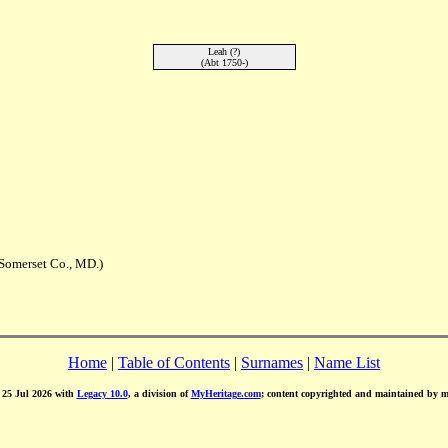
Leah (?)
(Abt 1750-)
Somerset Co., MD.)
Home
|
Table of Contents
|
Surnames
|
Name List
d 25 Jul 2026 with
Legacy 10.0
, a division of
MyHeritage.com
; content copyrighted and maintained by 