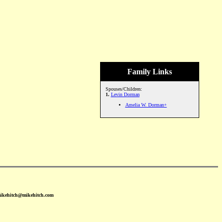
Family Links
Spouses/Children:
1.
Levin Dorman
Amelia W. Dorman+
mikehitch@mikehitch.com