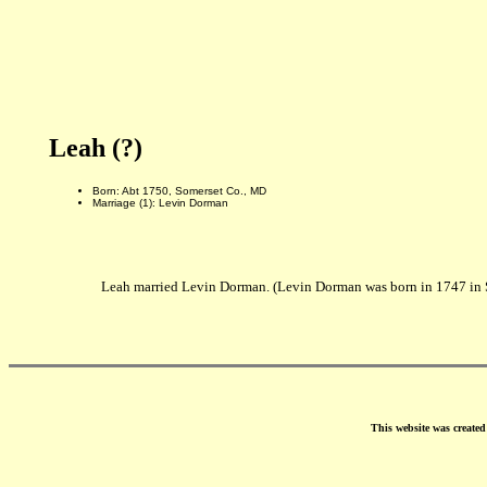
Leah (?)
Born: Abt 1750, Somerset Co., MD
Marriage (1): Levin Dorman
Leah married Levin Dorman. (Levin Dorman was born in 1747 in 
This website was create