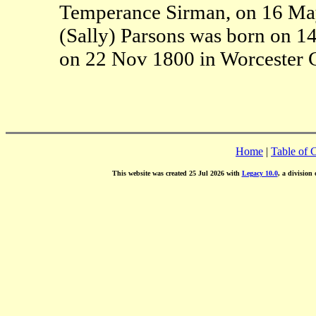
Temperance Sirman, on 16 May
(Sally) Parsons was born on 1
on 22 Nov 1800 in Worcester 
Home
|
Table of 
This website was created 25 Jul 2026 with
Legacy 10.0
, a division