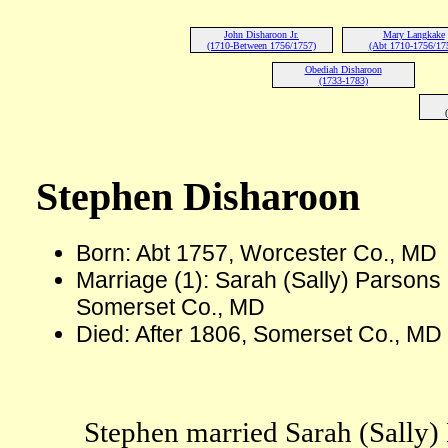
John Disharoon Jr.
Mary Langkake
(1710-Between 1756/1757)
(Abt 1710-1756/17
Obediah Disharoon
(1733-1783)
Stephen Disharoon
Born: Abt 1757, Worcester Co., MD
Marriage (1): Sarah (Sally) Parsons
Somerset Co., MD
Died: After 1806, Somerset Co., MD
Stephen married Sarah (Sally)