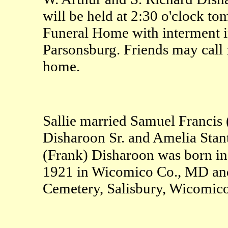
will be held at 2:30 o'clock t
Funeral Home with interment 
Parsonsburg. Friends may call f
home.
Sallie married Samuel Francis
Disharoon Sr. and Amelia Stan
(Frank) Disharoon was born in
1921 in Wicomico Co., MD and
Cemetery, Salisbury, Wicomic