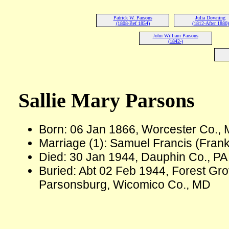
Patrick W. Parsons
Julia Downing
(1808-Bef 1854)
(1812-After 1880)
John William Parsons
(1842-)
Sallie Mary Parsons
Born: 06 Jan 1866, Worcester Co.,
Marriage (1): Samuel Francis (Fran
Died: 30 Jan 1944, Dauphin Co., PA
Buried: Abt 02 Feb 1944, Forest Gr
Parsonsburg, Wicomico Co., MD