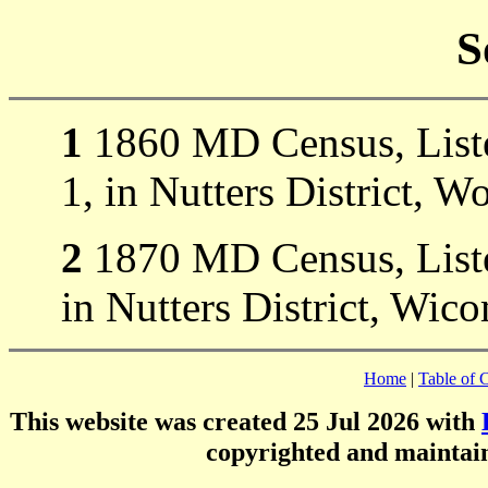
S
1
1860 MD Census, Liste
1, in Nutters District, W
2
1870 MD Census, Liste
in Nutters District, Wi
Home
|
Table of 
This website was created 25 Jul 2026 with
copyrighted and mainta