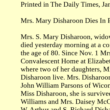
Printed in The Daily Times, Ja
Mrs. Mary Disharoon Dies In 
Mrs. S. Mary Disharoon, widow
died yesterday morning at a co
the age of 80. Since Nov. 1 Mr
Convalescent Home at Elizabeth
where two of her daughters, 
Disharoon live. Mrs. Disharoon
John William Parsons of Wico
Miss Disharoon, she is survive
Williams and Mrs. Daisey McCo
W. Arthur and S. Richard Dishar