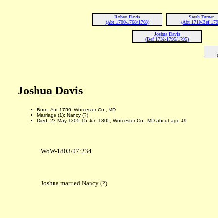
Robert Davis
Sarah Turner
(Abt 1700-1768/1768)
(Abt 1710-Bef 179
Joshua Davis
(Bef 1732-1795/1795)
Joshua Davis
Born: Abt 1756, Worcester Co., MD
Marriage (1): Nancy (?)
Died: 22 May 1805-15 Jun 1805, Worcester Co., MD about age 49
WoW-1803/07:234
Joshua married Nancy (?).