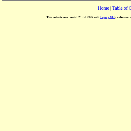
Home
|
Table of 
This website was created 25 Jul 2026 with
Legacy 10.0
, a division