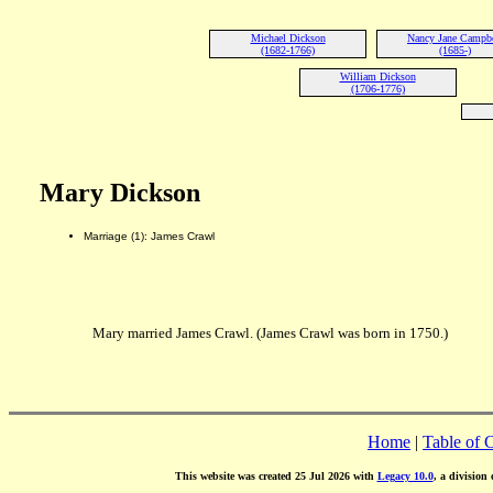
Michael Dickson
Nancy Jane Campbe
(1682-1766)
(1685-)
William Dickson
(1706-1776)
Mary Dickson
Marriage (1): James Crawl
Mary married James Crawl. (James Crawl was born in 1750.)
Home
|
Table of 
This website was created 25 Jul 2026 with
Legacy 10.0
, a division