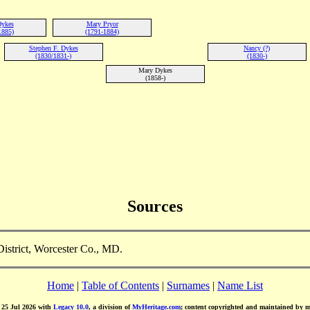
Dykes
Mary Pryor
1885)
(1791-1884)
Stephen F. Dykes
Nancy (?)
(1830/1831-)
(1830-)
Mary Dykes
(1858-)
Sources
istrict, Worcester Co., MD.
Home
|
Table of Contents
|
Surnames
|
Name List
d 25 Jul 2026 with
Legacy 10.0
, a division of
MyHeritage.com
; content copyrighted and maintained by 