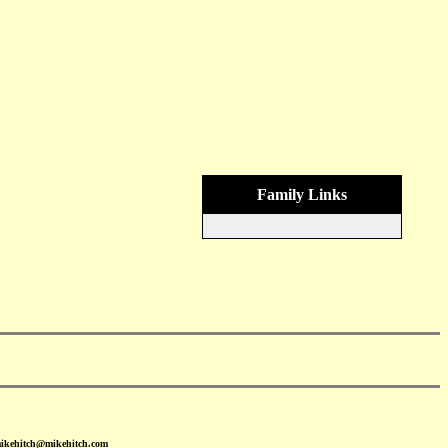
Family Links
mikehitch@mikehitch.com