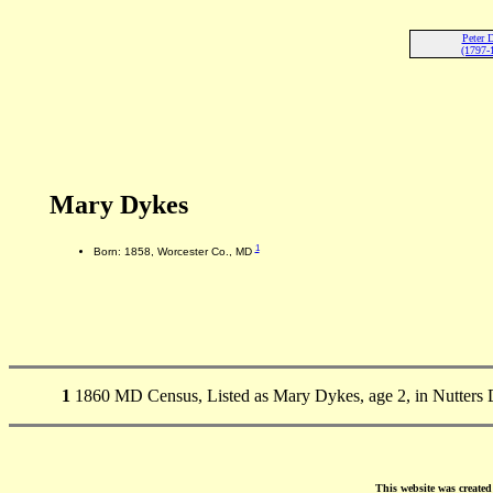
Peter 
(1797-
Mary Dykes
1
Born: 1858, Worcester Co., MD
1
1860 MD Census, Listed as Mary Dykes, age 2, in Nutters D
This website was create