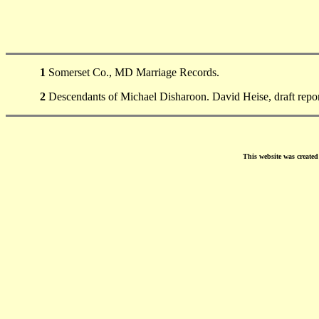
1
Somerset Co., MD Marriage Records.
2
Descendants of Michael Disharoon. David Heise, draft repo
This website was create