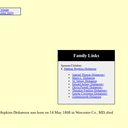
 Winder
After 1819)
Family Links
Spouses/Children:
1.
Mathias Hopkins Disharoon
Samuel Thomas Disharoon+
Maria L. Disharoon
W. Wesley Disharoon
Edward Asbury Disharoon+
Olivia Purnell Disharoon+
Theodore Freeling Disharoon+
George Covington Disharoon+
Goldsborough Disharoon
Hopkins Disharoon was born on 14 May 1808 in Worcester Co., MD, died