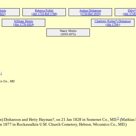
orris
Rebecca Pollitt
Joshua Disharoon
Ebby*
1822)
(Abt 1753-Bef 1788)
(1750-Bef 1819)
(Abt 1758-
William Morris
Charlotte (Esther?) Disharoon
(Abt 1778-1824)
(Abt 1794-)
Nancy Morris
(1810-1875)
1
D
co Co., MD
1
n) Disharoon and Hetty Hayman?, on 21 Jan 1828 in Somerset Co., MD.
(Mathias 
un 1877 in Rockawalkin U.M. Church Cemetery, Hebron, Wicomico Co., MD.)