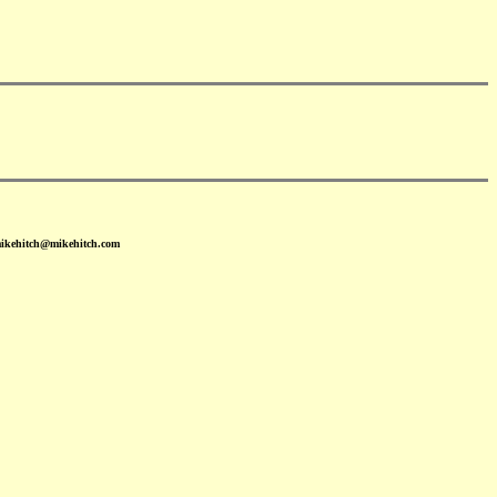
mikehitch@mikehitch.com