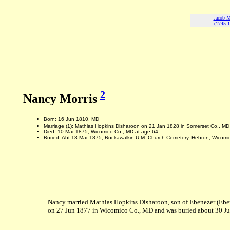
Jacob M
(1745-
2
Nancy Morris
Born: 16 Jun 1810, MD
Marriage (1): Mathias Hopkins Disharoon on 21 Jan 1828 in Somerset Co., M
Died: 10 Mar 1875, Wicomico Co., MD at age 64
Buried: Abt 13 Mar 1875, Rockawalkin U.M. Church Cemetery, Hebron, Wicomi
Nancy married Mathias Hopkins Disharoon, son of Ebenezer (Ebe
on 27 Jun 1877 in Wicomico Co., MD and was buried about 30 J