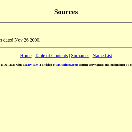
Sources
rt dated Nov 26 2000.
Home
|
Table of Contents
|
Surnames
|
Name List
d 25 Jul 2026 with
Legacy 10.0
, a division of
MyHeritage.com
; content copyrighted and maintained by 