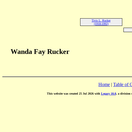
Tivis L. Rucker
(1918-1992)
Wanda Fay Rucker
Home
|
Table of 
This website was created 25 Jul 2026 with
Legacy 10.0
, a division